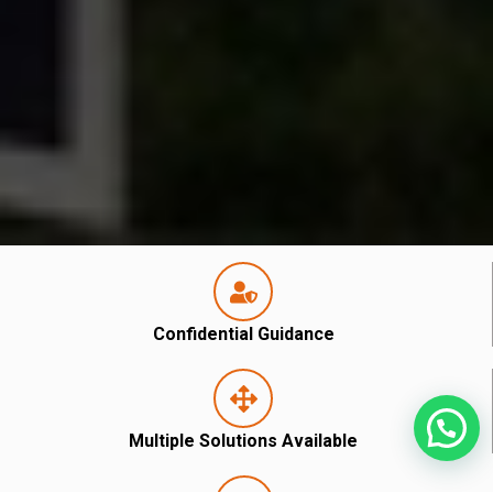
Confidential Guidance
Multiple Solutions Available