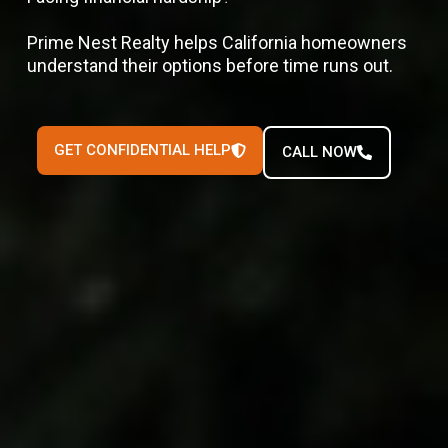
Prime Nest Realty helps California homeowners
understand their options before time runs out.
GET CONFIDENTIAL HELP
CALL NOW