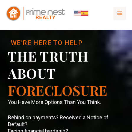
to
content
WE'RE HERE TO HELP
THE TRUTH
ABOUT
FORECLOSURE
You Have More Options Than You Think.
Behind on payments? Received a Notice of
Default?
Facing financial hardship?