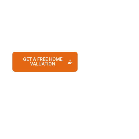
downsizing, relocating, upgrading, or selling an
investment property, Prime Nest Realty provides
the expertise, strategy, and guidance needed to
maximize your home’s value and create a
smooth selling experience from start to finish.
GET A FREE HOME
CONTACT US
VALUATION
TODAY