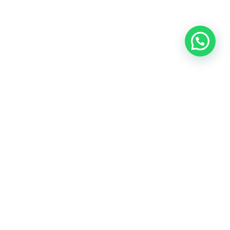
THE PATH TO
A Successful Home Sale
Selling a home involves more than simply placing a sign in the
yard. From pricing strategy and marketing to negotiations and
closing, our team guides you through every step with
transparency, communication, and local expertise.