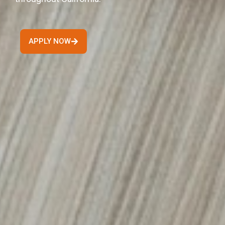
APPLY NOW