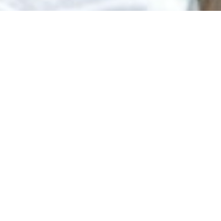
JOIN PRIME NEST REALTY
Become a 100%
Commission Real
Estate Agent
Prime Nest Realty gives California real estate
agents the opportunity to keep more of their
commission while receiving the tools, support, and
resources needed to grow their business.