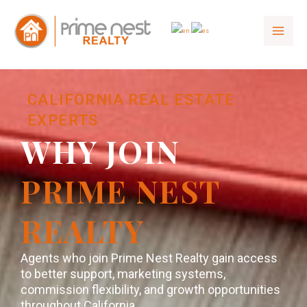
to
content
CALIFORNIA REAL ESTATE
EXPERTS
WHY JOIN
PRIME NEST
REALTY
Agents who join Prime Nest Realty gain access
to better support, marketing systems,
commission flexibility, and growth opportunities
throughout California.