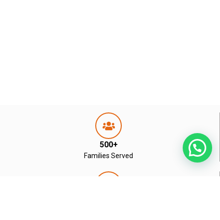
500+
Families Served
Residential & Commercial
Real Estate Experts