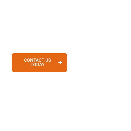
process with confidence. Whether you’re
searching for homes in Lake Elsinore, Murrieta,
Temecula, Irvine, Newport Beach, or surrounding
communities, our experienced team provides
personalized guidance from pre-approval to
closing.
CONTACT US
VIEW
TODAY
PROPERTIES