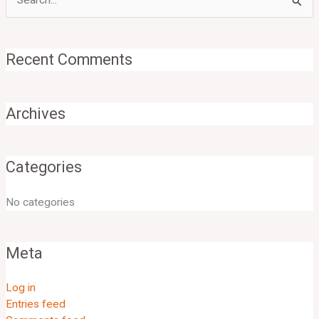
Search
for:
Recent Comments
Archives
Categories
No categories
Meta
Log in
Entries feed