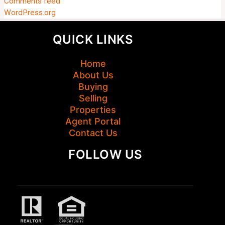
Comments feed
WordPress.org
QUICK LINKS
Home
About Us
Buying
Selling
Properties
Agent Portal
Contact Us
FOLLOW US