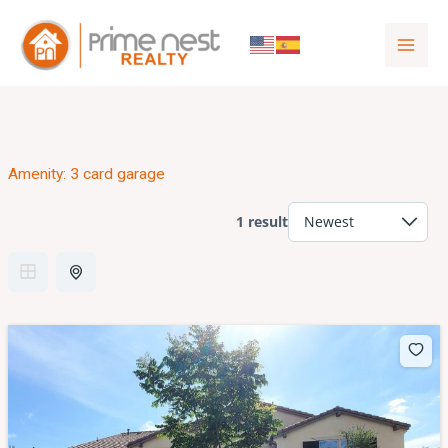
to
content
Amenity:
3 card garage
1 result