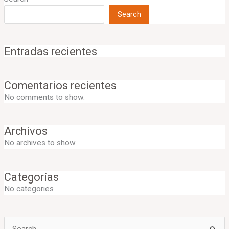
Search
Entradas recientes
Comentarios recientes
No comments to show.
Archivos
No archives to show.
Categorías
No categories