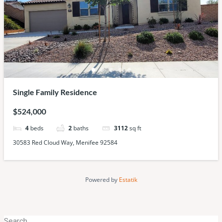
Single Family Residence
$524,000
4
beds
2
baths
3112
sq ft
30583 Red Cloud Way, Menifee 92584
Powered by
Estatik
Search